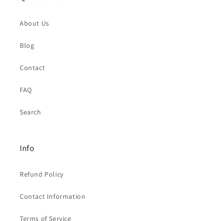
About Us
Blog
Contact
FAQ
Search
Info
Refund Policy
Contact Information
Terms of Service