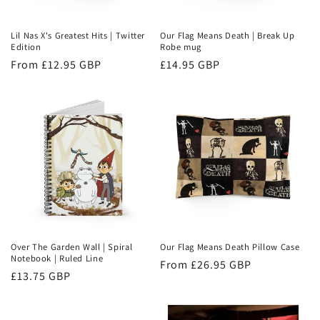
Lil Nas X's Greatest Hits | Twitter
Our Flag Means Death | Break Up
Edition
Robe mug
Regular
From £12.95 GBP
Regular
£14.95 GBP
price
price
Over The Garden Wall | Spiral
Our Flag Means Death Pillow Case
Notebook | Ruled Line
Regular
From £26.95 GBP
Regular
£13.75 GBP
price
price