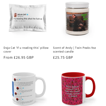
Doja Cat 'If u reading this' pillow
Scent of Andy | Twin Peaks 9oz
cover
scented candle
Regular
From £26.95 GBP
Regular
£25.75 GBP
price
price