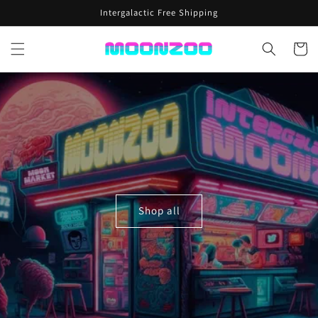
Skip to
Intergalactic Free Shipping
content
Cart
Shop all