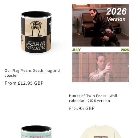
Our Flag Means Death mug and
coaster
Regular
From £12.95 GBP
price
Hunks of Twin Peaks | Wall
calendar | 2026 version
Regular
£15.95 GBP
price