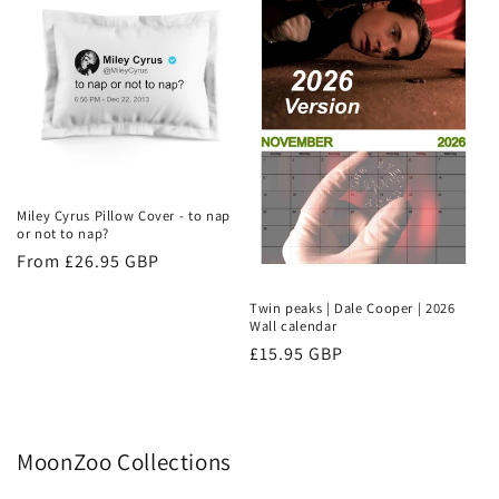
Miley Cyrus Pillow Cover - to nap
or not to nap?
Regular
From £26.95 GBP
price
Twin peaks | Dale Cooper | 2026
Wall calendar
Regular
£15.95 GBP
price
MoonZoo Collections