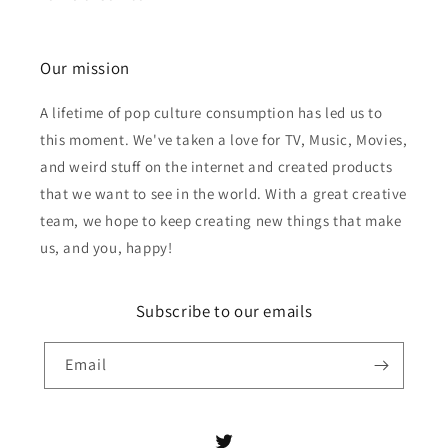
Our mission
A lifetime of pop culture consumption has led us to
this moment. We've taken a love for TV, Music, Movies,
and weird stuff on the internet and created products
that we want to see in the world. With a great creative
team, we hope to keep creating new things that make
us, and you, happy!
Subscribe to our emails
Email