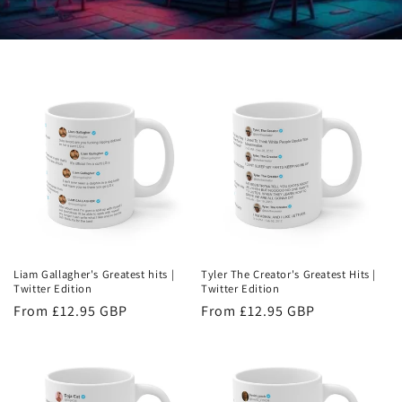
Liam Gallagher's Greatest hits |
Tyler The Creator's Greatest Hits |
Twitter Edition
Twitter Edition
Regular
From £12.95 GBP
Regular
From £12.95 GBP
price
price