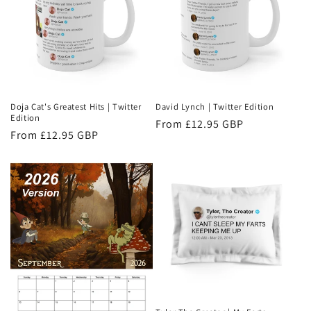
Doja Cat's Greatest Hits | Twitter
David Lynch | Twitter Edition
Edition
Regular
From £12.95 GBP
Regular
From £12.95 GBP
price
price