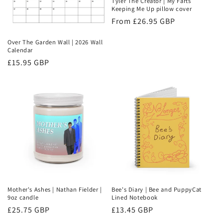
Tyler The Creator | My Farts
Keeping Me Up pillow cover
Regular
From £26.95 GBP
price
Over The Garden Wall | 2026 Wall
Calendar
Regular
£15.95 GBP
price
Mother's Ashes | Nathan Fielder |
Bee's Diary | Bee and PuppyCat
9oz candle
Lined Notebook
Regular
£25.75 GBP
Regular
£13.45 GBP
price
price