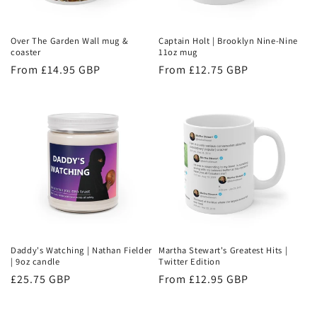
Over The Garden Wall mug &
Captain Holt | Brooklyn Nine-Nine
coaster
11oz mug
Regular
From £14.95 GBP
Regular
From £12.75 GBP
price
price
Daddy's Watching | Nathan Fielder
Martha Stewart's Greatest Hits |
| 9oz candle
Twitter Edition
Regular
£25.75 GBP
Regular
From £12.95 GBP
price
price