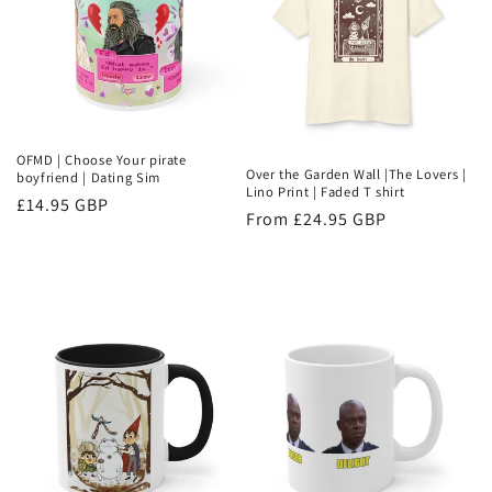
OFMD | Choose Your pirate
Over the Garden Wall |The Lovers |
boyfriend | Dating Sim
Lino Print | Faded T shirt
Regular
£14.95 GBP
Regular
From £24.95 GBP
price
price