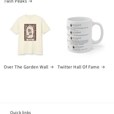
Twin Peaks
Over The Garden Wall
Twitter Hall Of Fame
Quick links