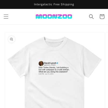
Skip to
Intergalactic Free Shipping
content
Cart
Skip to
product
information