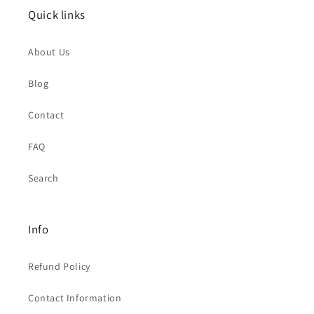
Quick links
About Us
Blog
Contact
FAQ
Search
Info
Refund Policy
Contact Information