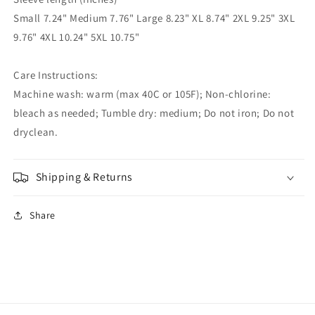
Small 7.24" Medium 7.76" Large 8.23" XL 8.74" 2XL 9.25" 3XL
9.76" 4XL 10.24" 5XL 10.75"
Care Instructions:
Machine wash: warm (max 40C or 105F); Non-chlorine:
bleach as needed; Tumble dry: medium; Do not iron; Do not
dryclean.
Shipping & Returns
Share