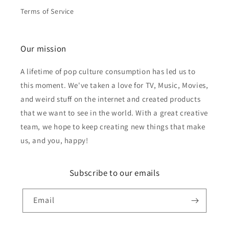
Terms of Service
Our mission
A lifetime of pop culture consumption has led us to
this moment. We've taken a love for TV, Music, Movies,
and weird stuff on the internet and created products
that we want to see in the world. With a great creative
team, we hope to keep creating new things that make
us, and you, happy!
Subscribe to our emails
Email