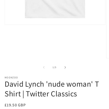
Open
media
1
in
modal
O
m
3
of
1
/
5
in
m
MOONZOO
David Lynch 'nude woman' T
Shirt | Twitter Classics
Regular
£19.50 GBP