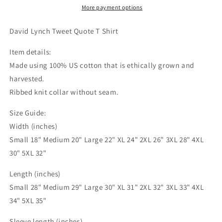
Shirt
Shirt
More payment options
|
|
Twitter
Twitter
David Lynch Tweet Quote T Shirt
Classics
Classics
Item details:
Made using 100% US cotton that is ethically grown and
harvested.
Ribbed knit collar without seam.
Size Guide:
Width (inches)
Small 18" Medium 20" Large 22" XL 24" 2XL 26" 3XL 28" 4XL
30" 5XL 32"
Length (inches)
Small 28" Medium 29" Large 30" XL 31" 2XL 32" 3XL 33" 4XL
34" 5XL 35"
Sleeve length (inches)