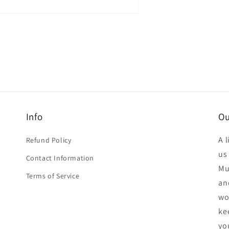
n
a
l
Info
Ou
A 
Refund Policy
us
Contact Information
Mu
Terms of Service
an
wo
ke
yo