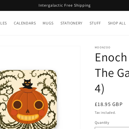
Intergalactic Free Shipping
LES
CALENDARS
MUGS
STATIONERY
STUFF
SHOP ALL
MOONZOO
Enoch 
The Ga
4)
Regular
£18.95 GBP
price
Tax included.
Quantity