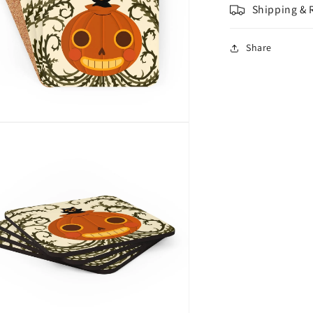
Shipping & 
Share
n
a
l