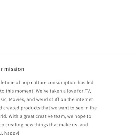
r mission
lifetime of pop culture consumption has led
 to this moment. We've taken a love for TV,
sic, Movies, and weird stuff on the internet
d created products that we want to see in the
rld. With a great creative team, we hope to
ep creating new things that make us, and
u, happy!