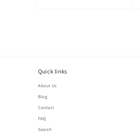
Open
Ope
media
medi
4
5
in
in
modal
moda
Quick links
About Us
Blog
Contact
FAQ
Search