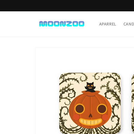
Skip to
content
APARREL
CAND
Skip to
product
information