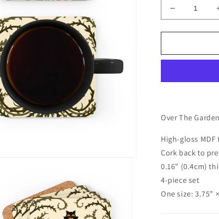
Decrease
quantity
for
Enoch
coaster
set
|
Over
The
Garden
Wall
Over The Garden 
(set
of
High-gloss MDF 
4)
Cork back to pre
0.16" (0.4cm) th
4-piece set
One size: 3.75" 