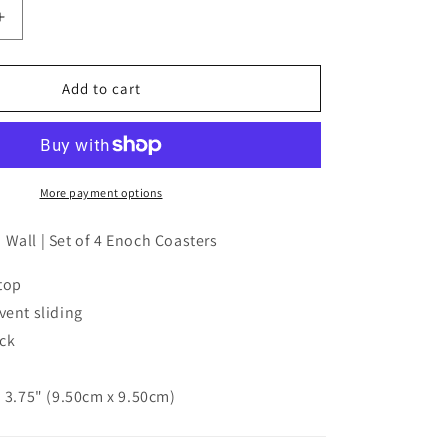
Increase
quantity
for
Enoch
Add to cart
coaster
set
|
Over
The
More payment options
Garden
Wall
Wall | Set of 4 Enoch Coasters
(set
of
top
4)
vent sliding
ick
× 3.75" (9.50cm x 9.50cm)