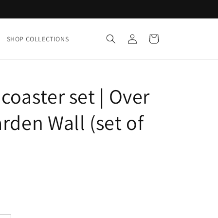
Log
Cart
SHOP COLLECTIONS
in
coaster set | Over
rden Wall (set of