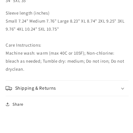
34" 5XL 35"
Sleeve length (inches)
Small 7.24" Medium 7.76" Large 8.23" XL 8.74" 2XL 9.25" 3XL
9.76" 4XL 10.24" 5XL 10.75"
Care Instructions:
Machine wash: warm (max 40C or 105F); Non-chlorine:
bleach as needed; Tumble dry: medium; Do not iron; Do not
dryclean.
Shipping & Returns
Share