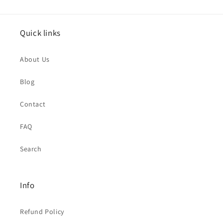
Quick links
About Us
Blog
Contact
FAQ
Search
Info
Refund Policy