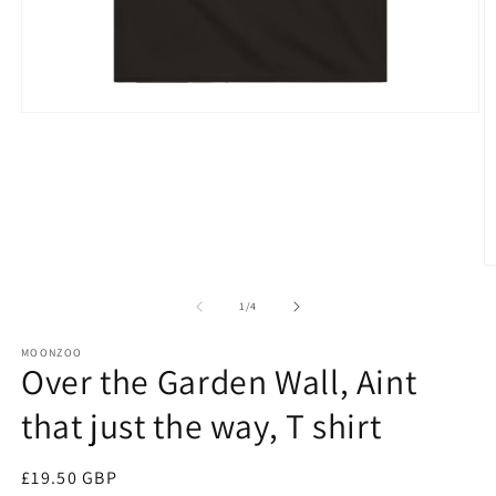
Open
media
1
in
modal
O
m
4
of
1
/
4
in
m
MOONZOO
Over the Garden Wall, Aint
that just the way, T shirt
Regular
£19.50 GBP