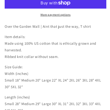
Wall,
Wall,
Aint
Aint
that
that
More payment options
just
just
the
the
Over the Garden Wall | Aint that just the way, T shirt
way,
way,
T
T
Item details:
shirt
shirt
Made using 100% US cotton that is ethically grown and
harvested.
Ribbed knit collar without seam.
Size Guide:
Width (inches)
Small 18" Medium 20" Large 22" XL 24" 2XL 26" 3XL 28" 4XL
30" 5XL 32"
Length (inches)
Small 28" Medium 29" Large 30" XL 31" 2XL 32" 3XL 33" 4XL