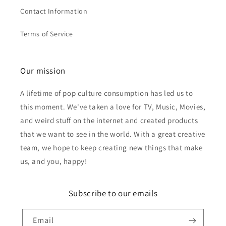
Contact Information
Terms of Service
Our mission
A lifetime of pop culture consumption has led us to
this moment. We've taken a love for TV, Music, Movies,
and weird stuff on the internet and created products
that we want to see in the world. With a great creative
team, we hope to keep creating new things that make
us, and you, happy!
Subscribe to our emails
Email