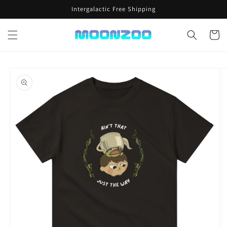
Skip to
Intergalactic Free Shipping
content
Cart
Skip to
product
information