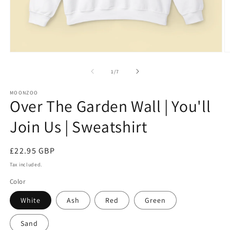
Open
O
media
m
1
3
of
1
/
7
in
in
modal
m
MOONZOO
Over The Garden Wall | You'll
Join Us | Sweatshirt
Regular
£22.95 GBP
price
Tax included.
Color
White
Ash
Red
Green
Sand