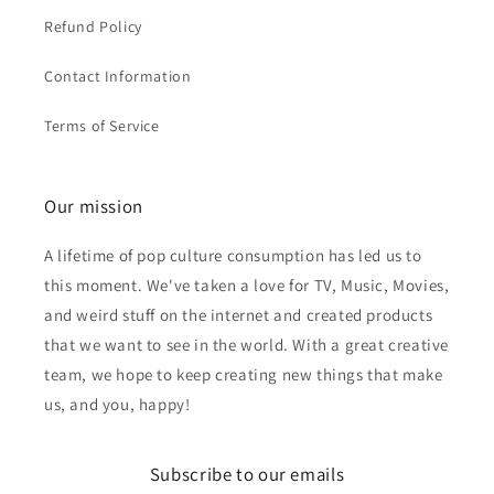
Refund Policy
Contact Information
Terms of Service
Our mission
A lifetime of pop culture consumption has led us to
this moment. We've taken a love for TV, Music, Movies,
and weird stuff on the internet and created products
that we want to see in the world. With a great creative
team, we hope to keep creating new things that make
us, and you, happy!
Subscribe to our emails