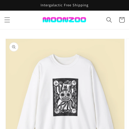
Skip to
Intergalactic Free Shipping
content
Cart
Skip to
product
information