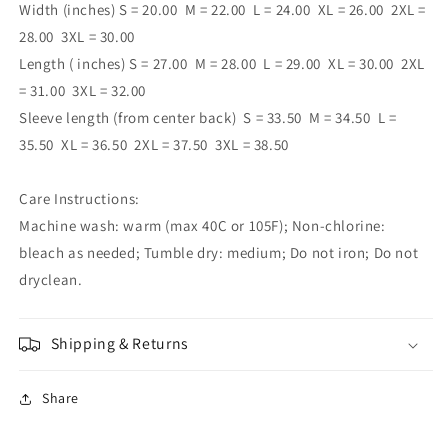
Width (inches)
S = 20.00 M = 22.00 L = 24.00 XL = 26.00 2XL =
28.00 3XL = 30.00
Length ( inches)
S = 27.00 M = 28.00 L = 29.00 XL = 30.00 2XL
= 31.00 3XL = 32.00
Sleeve length (from center back) S = 33.50 M = 34.50 L =
35.50 XL = 36.50 2XL = 37.50 3XL = 38.50
Care Instructions:
Machine wash: warm (max 40C or 105F); Non-chlorine:
bleach as needed; Tumble dry: medium; Do not iron; Do not
dryclean.
Shipping & Returns
Share