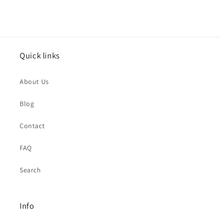
Quick links
About Us
Blog
Contact
FAQ
Search
Info