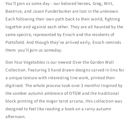
Sweatshirt
Sweatshirt
You'll join us some day - our beloved heroes, Greg, Wirt,
Beatrice, and Jason Funderburker are lost in the unknown.
Each following their own path back to their world, fighting
together and against each other. They are all haunted by the
same spectre, represented by Enoch and the residents of
Pottsfield. And though they've arrived early, Enoch reminds
them: you'll join us someday.
Don Your Vegetables is our newest Over the Garden Wall
Collection. Featuring 5 hand drawn designs carved in lino for
a unique texture with interesting line work, printed then
digitised. The whole process took over 3 months! Inspired by
the somber autumn ambience of OTGW and the traditional
block printing of the major tarot arcana, this collection was
designed to feel like reading a book on a rainy autumn
afternoon.