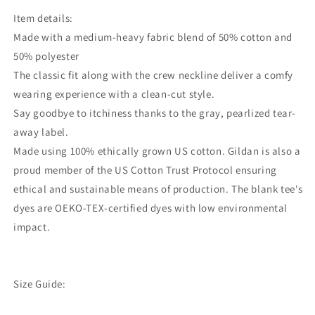
Item details:
Made with a medium-heavy fabric blend of 50% cotton and
50% polyester
The classic fit along with the crew neckline deliver a comfy
wearing experience with a clean-cut style.
Say goodbye to itchiness thanks to the gray, pearlized tear-
away label.
Made using 100% ethically grown US cotton. Gildan is also a
proud member of the US Cotton Trust Protocol ensuring
ethical and sustainable means of production. The blank tee's
dyes are OEKO-TEX-certified dyes with low environmental
impact.
Size Guide: