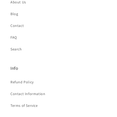
About Us
Blog
Contact
FAQ
Search
Info
Refund Policy
Contact Information
Terms of Service