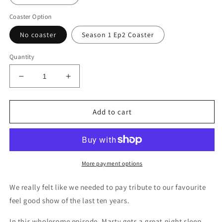
Coaster Option
No coaster
Season 1 Ep2 Coaster
Quantity
Decrease
Increase
quantity
quantity
for
for
Ozark
Ozark
Add to cart
|
|
Two
Two
tone
tone
mug
mug
More payment options
We really felt like we needed to pay tribute to our favourite
feel good show of the last ten years.
In this wholesome episode, Marty gets a great night sleep