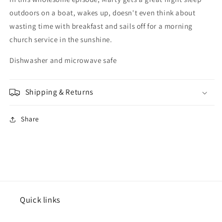
outdoors on a boat, wakes up, doesn't even think about
wasting time with breakfast and sails off for a morning
church service in the sunshine.
Dishwasher and microwave safe
Shipping & Returns
Share
Quick links