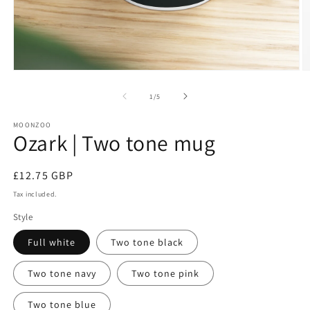
Open
O
media
m
1
2
of
1
/
5
in
in
modal
m
MOONZOO
Ozark | Two tone mug
Regular
£12.75 GBP
price
Tax included.
Style
Full white
Two tone black
Two tone navy
Two tone pink
Two tone blue