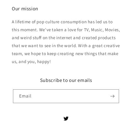
Our mission
A lifetime of pop culture consumption has led us to
this moment. We've taken a love for TV, Music, Movies,
and weird stuff on the internet and created products
that we want to see in the world. With a great creative
team, we hope to keep creating new things that make
us, and you, happy!
Subscribe to our emails
Email
Twitter