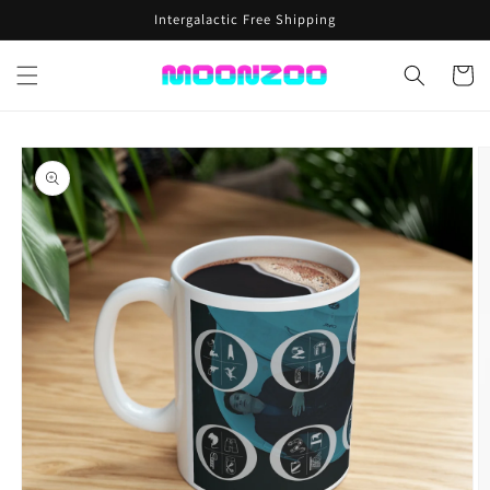
Skip to
Intergalactic Free Shipping
content
Cart
Skip to
product
information