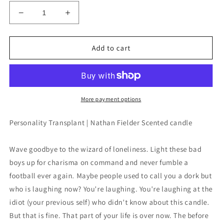
Decrease
Increase
quantity
quantity
for
for
Personality
Personality
Add to cart
Transplant
Transplant
|
|
Nathan
Nathan
Fielder
Fielder
|
|
More payment options
9oz
9oz
candle
candle
Personality Transplant | Nathan Fielder Scented candle
Wave goodbye to the wizard of loneliness. Light these bad
boys up for charisma on command and never fumble a
football ever again. Maybe people used to call you a dork but
who is laughing now? You're laughing. You're laughing at the
idiot (your previous self) who didn't know about this candle.
But that is fine. That part of your life is over now. The before