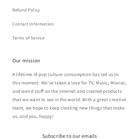
Refund Policy
Contact Information
Terms of Service
Our mission
A lifetime of pop culture consumption has led us to
this moment. We've taken a love for TV, Music, Movies,
and weird stuff on the internet and created products
that we want to see in the world. With a great creative
team, we hope to keep creating new things that make
us, and you, happy!
Subscribe to our emails