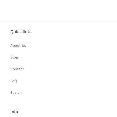
Quick links
About Us
Blog
Contact
FAQ
Search
Info