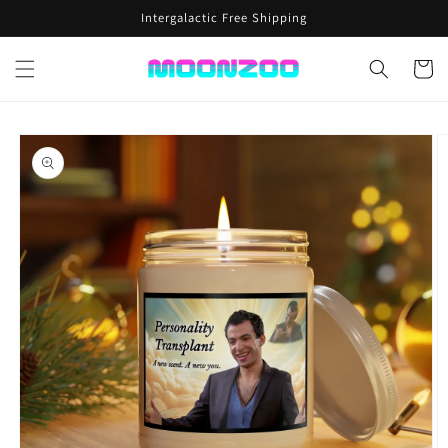
Skip to
Intergalactic Free Shipping
content
Cart
Skip to
product
information