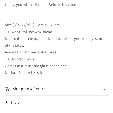
times, you will call them. Before this candle.
Size (3″ × 3 2/8") (7.6cm × 8.25cm)
100% natural soy wax blend
Non toxic - no lead, plastics, parabens, synthetic dyes, or
phthalates.
Average burn time 50-60 hours
100% cotton wick
Comes in a reusable glass container
Nathan Fielder likes it
Shipping & Returns
Share