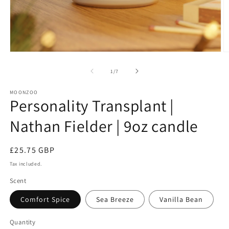
Open
O
media
m
1
2
of
1
/
7
in
in
modal
m
MOONZOO
Personality Transplant |
Nathan Fielder | 9oz candle
Regular
£25.75 GBP
price
Tax included.
Scent
Comfort Spice
Sea Breeze
Vanilla Bean
Quantity