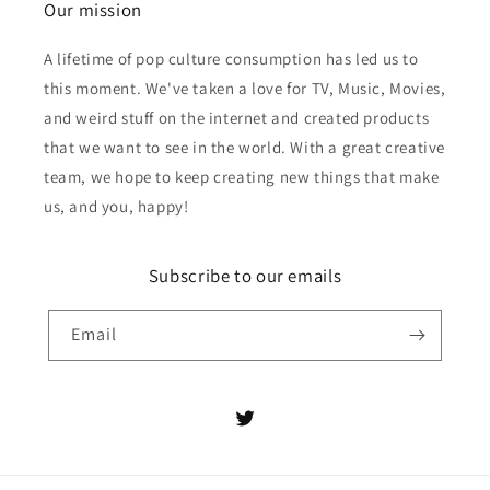
Our mission
A lifetime of pop culture consumption has led us to
this moment. We've taken a love for TV, Music, Movies,
and weird stuff on the internet and created products
that we want to see in the world. With a great creative
team, we hope to keep creating new things that make
us, and you, happy!
Subscribe to our emails
Email
Twitter