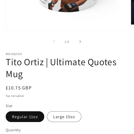
O
m
Open
2
media
in
1
of
1
/
5
m
in
modal
MOONZOO
Tito Ortiz | Ultimate Quotes
Mug
Regular
£10.75 GBP
price
Tax included.
Size
Regular 11oz
Large 15oz
Quantity