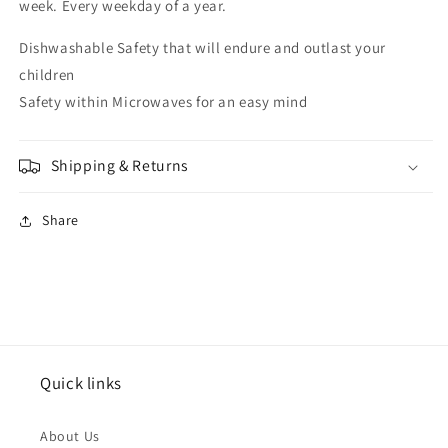
week. Every weekday of a year.
Dishwashable Safety that will endure and outlast your
children
Safety within Microwaves for an easy mind
Shipping & Returns
Share
Quick links
About Us