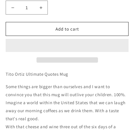
Decrease
Increase
quantity
quantity
for
for
Tito
Tito
Add to cart
Ortiz
Ortiz
|
|
Ultimate
Ultimate
Quotes
Quotes
Mug
Mug
Tito Ortiz Ultimate Quotes Mug
Some things are bigger than ourselves and I want to
convince you that this mug will outlive your children. 100%.
Imagine a world within the United States that we can laugh
away our morning coffees as we drink them. With a taste
that's real good.
With that cheese and wine three out of the six days of a