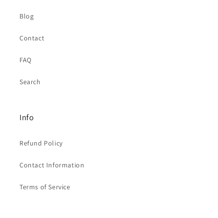
Blog
Contact
FAQ
Search
Info
Refund Policy
Contact Information
Terms of Service