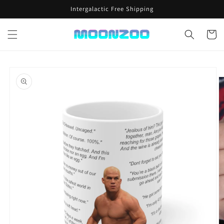
Skip to
Intergalactic Free Shipping
content
Cart
Skip to
product
information